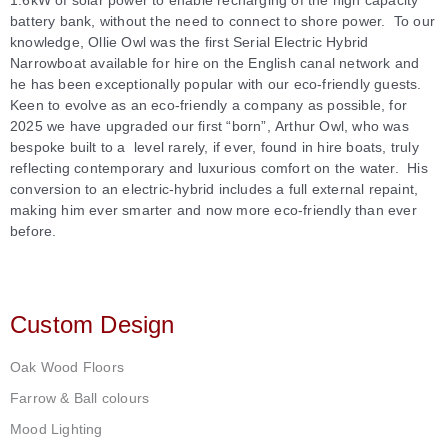
1.6kW of solar power to enable recharging of the high capacity
battery bank, without the need to connect to shore power. To our
knowledge, Ollie Owl was the first Serial Electric Hybrid
Narrowboat available for hire on the English canal network and
he has been exceptionally popular with our eco-friendly guests.
Keen to evolve as an eco-friendly a company as possible, for
2025 we have upgraded our first “born”,
Arthur Owl, who was
bespoke built to a level rarely, if ever, found in hire boats, truly
reflecting contemporary and luxurious comfort on the water. His
conversion to an electric-hybrid includes a full external repaint,
making him ever smarter and now more eco-friendly than ever
before.
Custom Design
Oak Wood Floors
Farrow & Ball colours
Mood Lighting