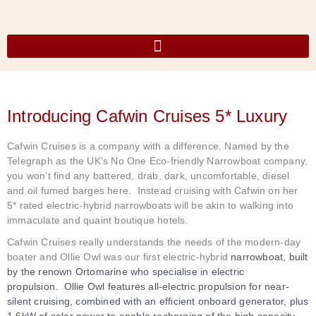
Skip
to
content
Our Luxury Narrowboats
Introducing Cafwin Cruises 5* Luxury
Cafwin Cruises is a company with a difference. Named by the
Telegraph as the UK’s No One Eco-friendly Narrowboat company,
you won’t find any battered, drab, dark, uncomfortable, diesel
and oil fumed barges here. Instead cruising with Cafwin on her
5* rated electric-hybrid narrowboats will be akin to walking into
immaculate and quaint boutique hotels.
Cafwin Cruises really understands the needs of the modern-day
boater and
Ollie Owl was our first electric-hybrid
narrowboat, built
by the renown Ortomarine who specialise in electric
propulsion.
Ollie Owl features all-electric propulsion for near-
silent cruising, combined with an efficient onboard generator, plus