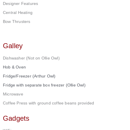
Designer Features
Central Heating
Bow Thrusters
Galley
Dishwasher (Not on Ollie Owl)
Hob & Oven
Fridge/Freezer (Arthur Owl)
Fridge with separate box freezer (Ollie Owl)
Microwave
Coffee Press with ground coffee beans provided
Gadgets