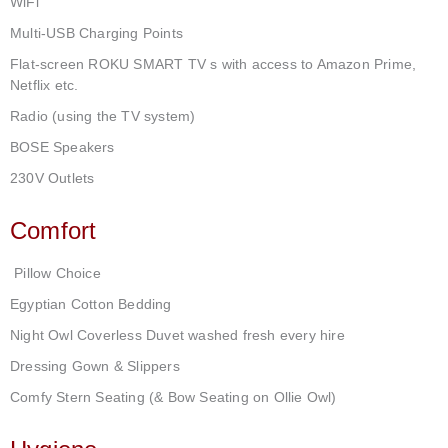
WiFi
Multi-USB Charging Points
Flat-screen ROKU SMART TV s with access to Amazon Prime,
Netflix etc.
Radio (using the TV system)
BOSE Speakers
230V Outlets
Comfort
Pillow Choice
Egyptian Cotton Bedding
Night Owl Coverless Duvet washed fresh every hire
Dressing Gown & Slippers
Comfy Stern Seating (& Bow Seating on Ollie Owl)