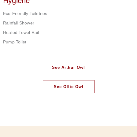
Hygiene
Eco-Friendly Toiletries
Rainfall Shower
Heated Towel Rail
Pump Toilet
See Arthur Owl
See Ollie Owl