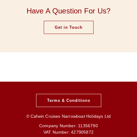
Have A Question For Us?
Get in Touch
Terms & Conditions
© Cafwin Cruises Narrowboat Holidays Ltd
Company Number: 11356790
VAT Number: 427905872